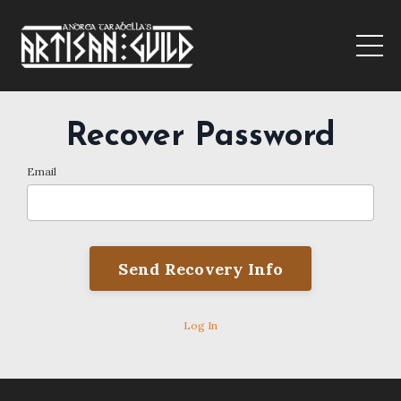
Recover Password
Email
Log In