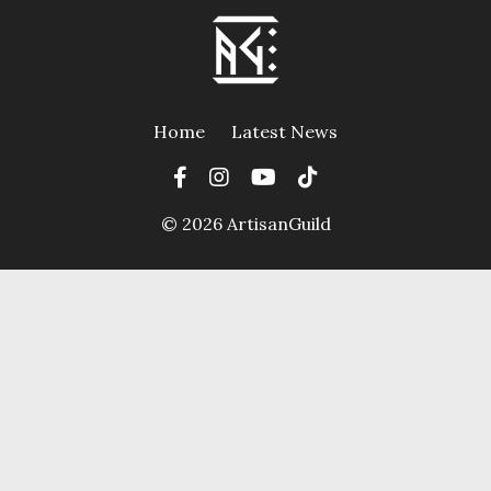
Home
Latest News
© 2026 ArtisanGuild